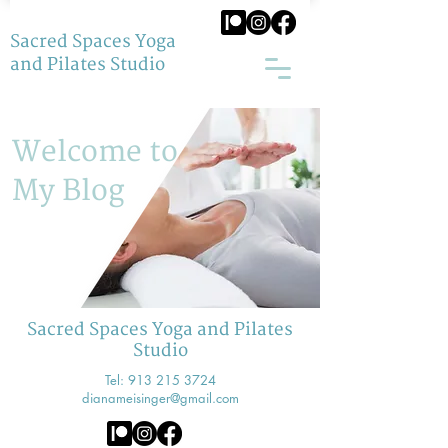
Sacred Spaces Yoga
and Pilates Studio
Welcome to
My Blog
Sacred Spaces Yoga and Pilates
Studio
Tel:
913 215 3724
dianameisinger@gmail.com