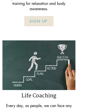
training for relaxation and body
awareness.
SIGN UP
Life Coaching
Every day, as people, we can face any