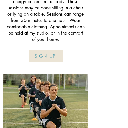
energy centers in the body. These
sessions may be done sitting in a chair
or lying on a table. Sessions can range
from 30 minutes to one hour - Wear
comfortable clothing. Appointments can
be held at my studio, or in the comfort
of your home.
SIGN UP