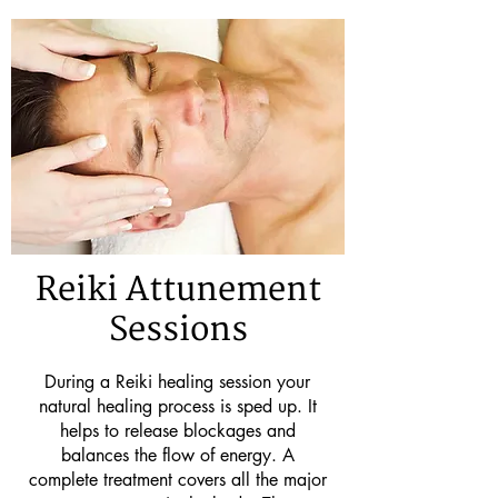
Reiki Attunement
Sessions
During a Reiki healing session your
natural healing process is sped up. It
helps to release blockages and
balances the flow of energy. A
complete treatment covers all the major