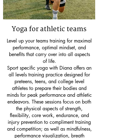
Yoga for athletic teams
Level up your teams training for maximal
performance, optimal mindset, and
benefits that carry over into all aspects
of life.
Sport specific yoga with Diana offers an
all levels training practice designed for
preteens, teens, and college level
athletes to prepare their bodies and
minds for peak performance and athletic
endeavors. These sessions focus on both
the physical aspects of strength,
flexibility, core work, endurance, and
injury prevention to compliment training
and competition; as well as mindfulness,
performance visualization, breath