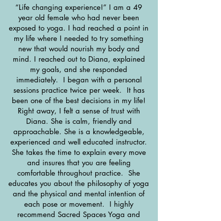
“Life changing experience!” I am a 49
year old female who had never been
exposed to yoga. I had reached a point in
my life where I needed to try something
new that would nourish my body and
mind. I reached out to Diana, explained
my goals, and she responded
immediately. I began with a personal
sessions practice twice per week. It has
been one of the best decisions in my life!
Right away, I felt a sense of trust with
Diana. She is calm, friendly and
approachable. She is a knowledgeable,
experienced and well educated instructor.
She takes the time to explain every move
and insures that you are feeling
comfortable throughout practice. She
educates you about the philosophy of yoga
and the physical and mental intention of
each pose or movement. I highly
recommend Sacred Spaces Yoga and