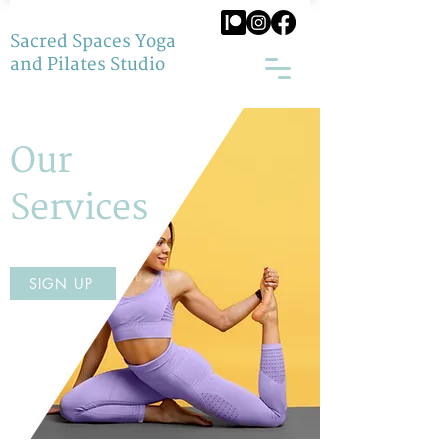
Sacred Spaces Yoga
and Pilates Studio
Our
Services
SIGN UP