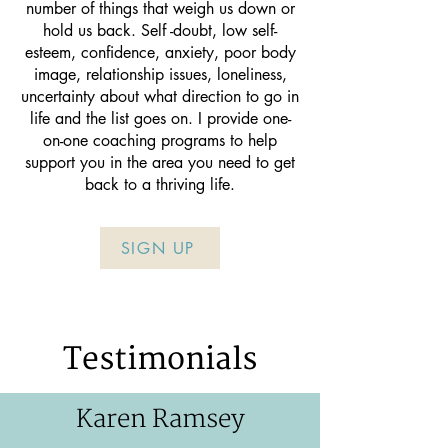
number of things that weigh us down or
hold us back. Self -doubt, low self-
esteem, confidence, anxiety, poor body
image, relationship issues, loneliness,
uncertainty about what direction to go in
life and the list goes on. I provide one-
on-one coaching programs to help
support you in the area you need to get
back to a thriving life.
SIGN UP
Testimonials
Karen Ramsey