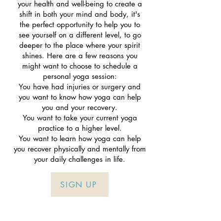
your health and well-being to create a
shift in both your mind and body, it's
the perfect opportunity to help you to
see yourself on a different level, to go
deeper to the place where your spirit
shines. Here are a few reasons you
might want to choose to schedule a
personal yoga session:
You have had injuries or surgery and
you want to know how yoga can help
you and your recovery.
You want to take your current yoga
practice to a higher level.
You want to learn how yoga can help
you recover physically and mentally from
your daily challenges in life.
SIGN UP