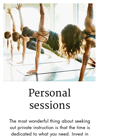
Personal
sessions
The most wonderful thing about seeking
out private instruction is that the time is
dedicated to what you need. Invest in